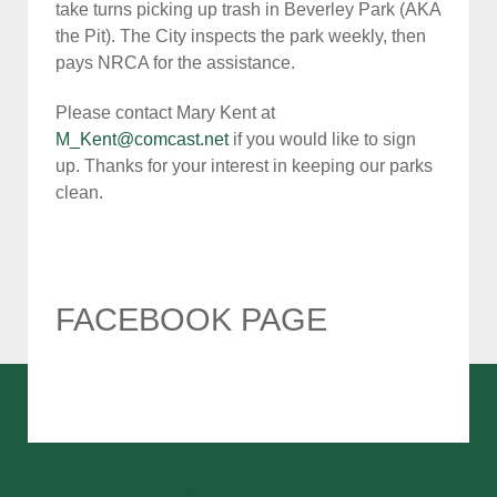
take turns picking up trash in Beverley Park (AKA
the Pit). The City inspects the park weekly, then
pays NRCA for the assistance.
Please contact Mary Kent at
M_Kent@comcast.net
if you would like to sign
up. Thanks for your interest in keeping our parks
clean.
FACEBOOK PAGE