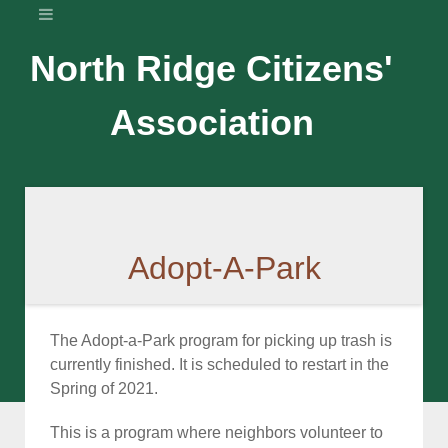
North Ridge Citizens'
Association
Adopt-A-Park
The Adopt-a-Park program for picking up trash is
currently finished. It is scheduled to restart in the
Spring of 2021.
This is a program where neighbors volunteer to